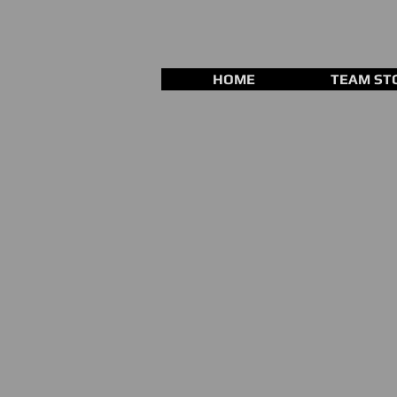
HOME
TEAM ST
Store
/
Training Equipment