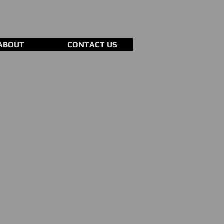
ABOUT
CONTACT US