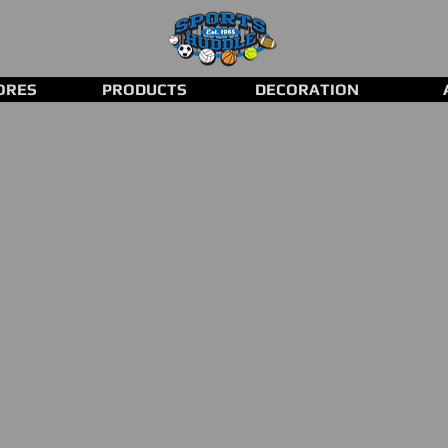
ORES
PRODUCTS
DECORATION