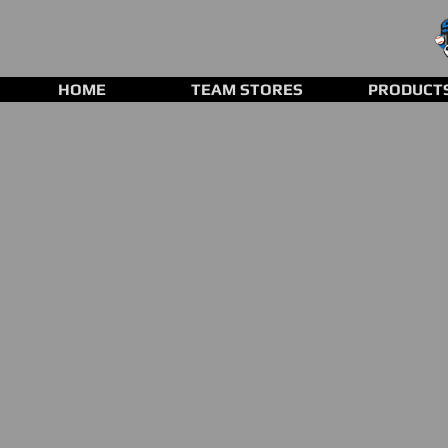
HOME
TEAM STORES
PRODUCT
Store
/
Clearance