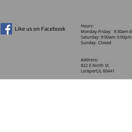
Hours:​
Like us on Facebook
Monday-Friday: 9:30am-
Saturday: 9:00am-3:00pm
Sunday- Closed
Address:
922 E.Ninth St.
Lockport,IL 60441