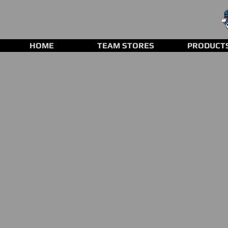
HOME
TEAM STORES
PRODUCT
Store
/
Clearance