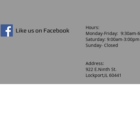
Hours:​
Like us on Facebook
Monday-Friday: 9:30am-
Saturday: 9:00am-3:00pm
Sunday- Closed
Address:
922 E.Ninth St.
Lockport,IL 60441