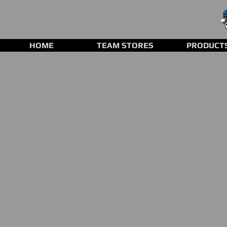
HOME
TEAM STORES
PRODUCT
Back to catalog