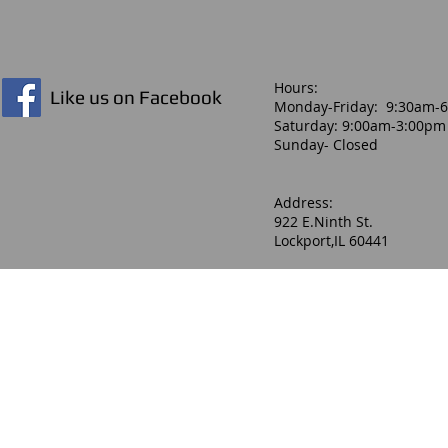
Hours:​
Like us on Facebook
Monday-Friday: 9:30am-
Saturday: 9:00am-3:00pm
Sunday- Closed
Address:
922 E.Ninth St.
Lockport,IL 60441