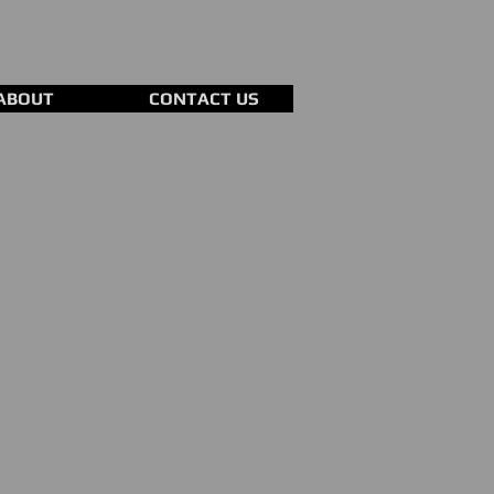
ABOUT
CONTACT US