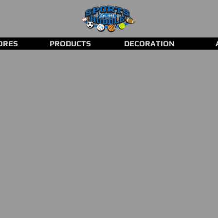
ORES
PRODUCTS
DECORATION