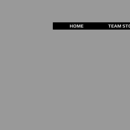
HOME
TEAM ST
Store
/
Fastpitch Gloves