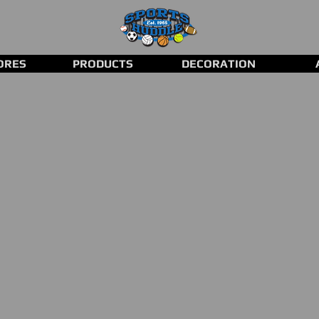
ORES
PRODUCTS
DECORATION