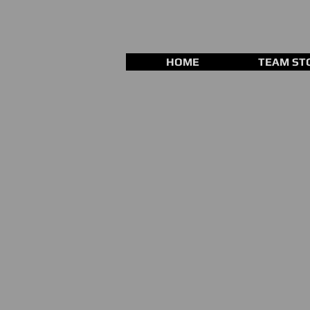
HOME
TEAM ST
Store
/
Training Equipment