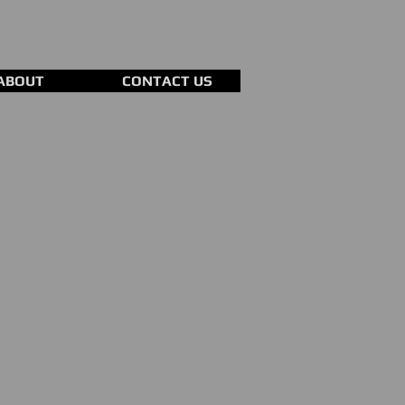
ABOUT
CONTACT US