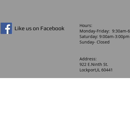
Hours:​
Like us on Facebook
Monday-Friday: 9:30am-
Saturday: 9:00am-3:00pm
Sunday- Closed
Address:
922 E.Ninth St.
Lockport,IL 60441