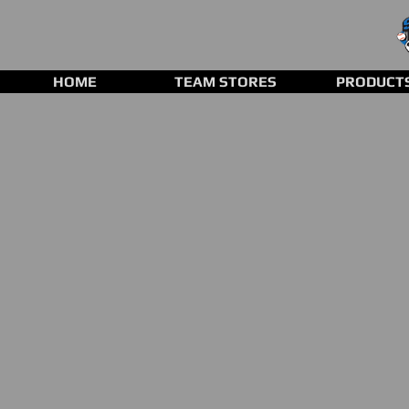
HOME
TEAM STORES
PRODUCT
Store
/
Clearance