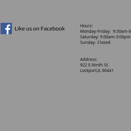
Hours:​
Like us on Facebook
Monday-Friday: 9:30am-
Saturday: 9:00am-3:00pm
Sunday- Closed
Address:
922 E.Ninth St.
Lockport,IL 60441