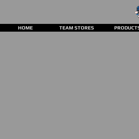
HOME
TEAM STORES
PRODUCT
Baseball Gloves
Store
/
Baseball Gloves
Refine by
Sort by
Filters
Clear all
Filters
Clear all
Show items
Show items