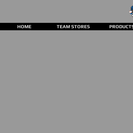
HOME
TEAM STORES
PRODUCT
Baseball/ Softball Bats
Store
/
Baseball/ Softball Bats
Refine by
Sort by
Filters
Clear all
Filters
Clear all
Show items
Show items