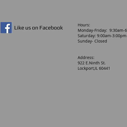
Hours:​
Like us on Facebook
Monday-Friday: 9:30am-
Saturday: 9:00am-3:00pm
Sunday- Closed
Address:
922 E.Ninth St.
Lockport,IL 60441
2020 Easton Amethyst Fastpitch Bat 29in/18oz
2020 Easton Amethyst Fastpitch Bat 29in/18oz
$59.99
Buy Now