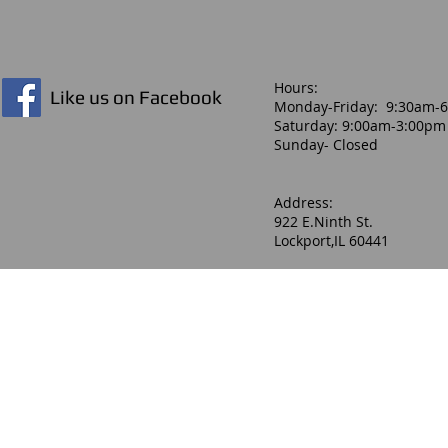
Hours:​
Like us on Facebook
Monday-Friday: 9:30am-
Saturday: 9:00am-3:00pm
Sunday- Closed
Address:
922 E.Ninth St.
Lockport,IL 60441