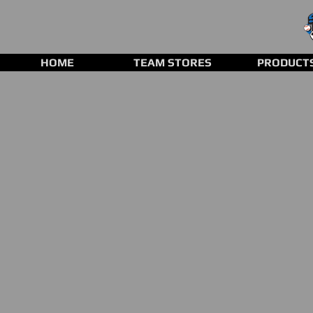
HOME
TEAM STORES
PRODUCT
Store
/
Baseball Gloves